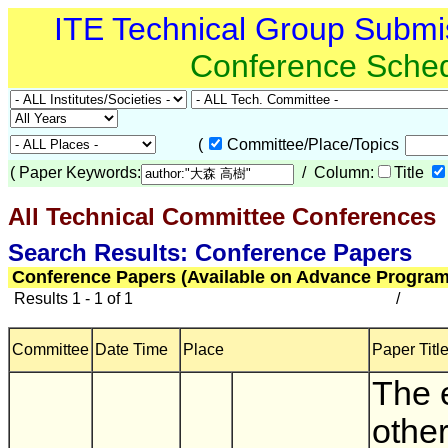
ITE Technical Group Submi
Conference Sche
(
Committee/Place/Topics
(
Paper Keywords:
/ Column:
Title
All Technical Committee Conferences
(
Search Results: Conference Papers
Conference Papers (Available on Advance Program
Results 1 - 1 of 1
/
Committee
Date Time
Place
Paper Title
The e
other