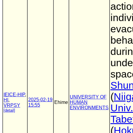
acti
indiv
evac
beha
durin
unde
spac
Shun
(
Niig
IEICE-HIP
,
UNIVERSITY OF
2025-02-19
HI
,
Ehime
HUMAN
15:55
Univ.
VRPSY
ENVIRONMENTS
[detail]
Tabe
(
Hok