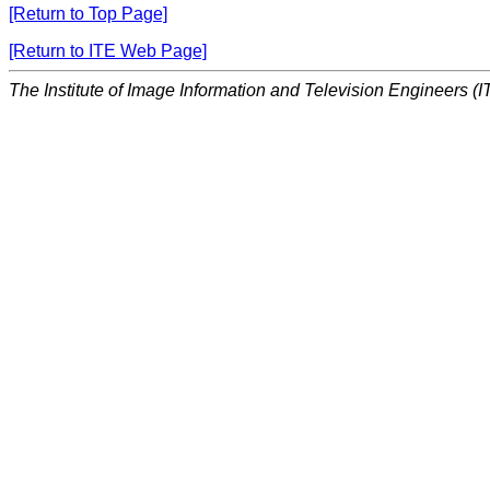
[Return to Top Page]
[Return to ITE Web Page]
The Institute of Image Information and Television Engineers (