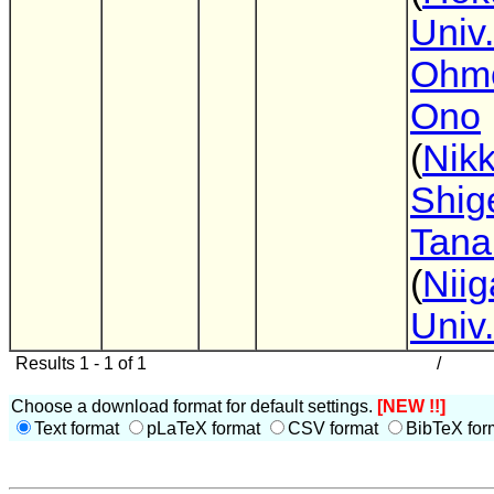
Univ.
Ohmo
Ono
(
Nik
Shig
Tana
(
Niig
Univ.
Results 1 - 1 of 1
/
Choose a download format for default settings.
[NEW !!]
Text format
pLaTeX format
CSV format
BibTeX for