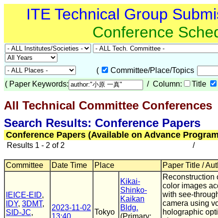
ITE Technical Group Submi
Conference Sche
(
Committee/Place/Topics
(
Paper Keywords:
/ Column:
Title
All Technical Committee Conferences
(
Search Results: Conference Papers
Conference Papers (Available on Advance Program
Results 1 - 2 of 2
/
Committee
Date Time
Place
Paper Title / Au
Reconstruction of
Kikai-
color images ac
Shinko-
with see-throug
IEICE-EID
,
Kaikan
camera using v
IDY
,
3DMT
,
2023-11-02
Bldg.
Tokyo
holographic opti
SID-JC
,
13:40
(Primary: