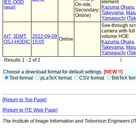
element
IEE-OQD
On-site,
Kazuma Ohara
[detail]
Secondary:
Takeyama
,
Masa
Online)
Yamaguchi
(
To
See-through sc
camera with full
AIT
,
3DMT
,
2022-09-09
volume HOE
Online
OSJ-HODIC
15:05
Kazuma Ohara
Takeyama
,
Masa
Yamaguchi
(
Tok
Results 1 - 2 of 2
/
Choose a download format for default settings.
[NEW !!]
Text format
pLaTeX format
CSV format
BibTeX for
[Return to Top Page]
[Return to ITE Web Page]
The Institute of Image Information and Television Engineers (