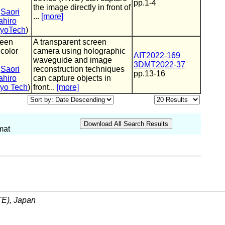
pp.1-4
the image directly in front of
,
Saori
...
[more]
hiro
kyoTech
)
reen
A transparent screen
 color
camera using holographic
AIT2022-169
waveguide and image
3DMT2022-37
,
Saori
reconstruction techniques
pp.13-16
hiro
can capture objects in
yo Tech
)
front...
[more]
mat
ITE), Japan