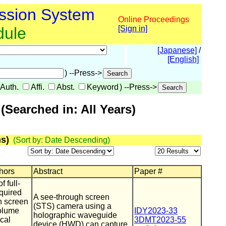
ssion System
Online Proceedings
dule
[Sign in]
[Japanese]
/
[English]
) --Press->
Auth.
Affi.
Abst.
Keyword
) --Press->
Searched in: All Years)
s)
(Sort by: Date Descending)
thors
Abstract
Paper #
 full-
quired
A see-through screen
h screen
(STS) camera using a
olume
IDY2023-33
holographic waveguide
cal
3DMT2023-55
device (HWD) can capture