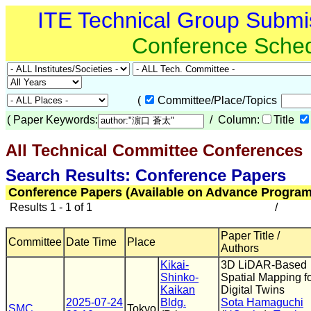
ITE Technical Group Submi
Conference Sche
(
Committee/Place/Topics
(
Paper Keywords:
/ Column:
Title
All Technical Committee Conferences
(
Search Results: Conference Papers
Conference Papers (Available on Advance Program
Results 1 - 1 of 1
/
Paper Title /
Committee
Date Time
Place
Authors
Kikai-
3D LiDAR-Based
Shinko-
Spatial Mapping f
Kaikan
Digital Twins
2025-07-24
Bldg.
Sota Hamaguchi
SMC
Tokyo