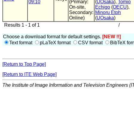
09:10
(Primary:
(
UOsaka
),
Tomio
On-site,
Echigo
(
OECU
),
Secondary:
Minoru Etoh
Online)
(
UOsaka
)
Results 1 - 1 of 1
/
Choose a download format for default settings.
[NEW !!]
Text format
pLaTeX format
CSV format
BibTeX for
[Return to Top Page]
[Return to ITE Web Page]
The Institute of Image Information and Television Engineers (