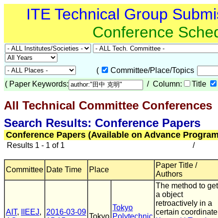
ITE Technical Group Submi
Conference Sche
(
Committee/Place/Topics
(
Paper Keywords:
/ Column:
Title
All Technical Committee Conferences
(
Search Results: Conference Papers
Conference Papers (Available on Advance Program
Results 1 - 1 of 1
/
Paper Title /
Committee
Date Time
Place
Authors
The method to get
a object
retroactively in a
Tokyo
AIT
,
IIEEJ
,
2016-03-09
certain coordinate
Tokyo
Polytechnic