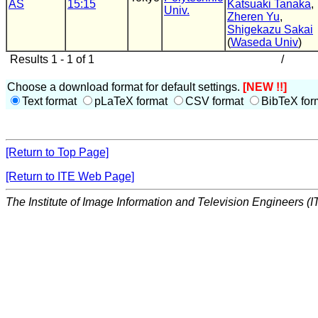
AS
15:15
Katsuaki Tanaka
,
Univ.
Zheren Yu
,
Shigekazu Sakai
(
Waseda Univ
)
Results 1 - 1 of 1
/
Choose a download format for default settings.
[NEW !!]
Text format
pLaTeX format
CSV format
BibTeX for
[Return to Top Page]
[Return to ITE Web Page]
The Institute of Image Information and Television Engineers (