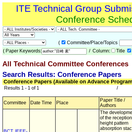
ITE Technical Group Submi
Conference Sche
(
Committee/Place/Topics
(
Paper Keywords:
/ Column:
Title
All Technical Committee Conferences
(
Search Results: Conference Papers
Conference Papers (Available on Advance Program
Results 1 - 1 of 1
/
Paper Title /
Committee
Date Time
Place
Authors
The developme
of the reception
height pattern
absorption stac
BCT
,
IEEE-