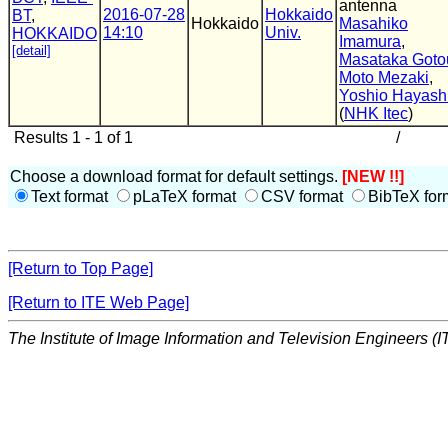
antenna
2016-07-28
Hokkaido
BT
,
Hokkaido
Masahiko
14:10
Univ.
HOKKAIDO
Imamura
,
[detail]
Masataka Goto
Moto Mezaki
,
Yoshio Hayash
(
NHK Itec
)
Results 1 - 1 of 1
/
Choose a download format for default settings.
[NEW !!]
Text format
pLaTeX format
CSV format
BibTeX for
[Return to Top Page]
[Return to ITE Web Page]
The Institute of Image Information and Television Engineers (