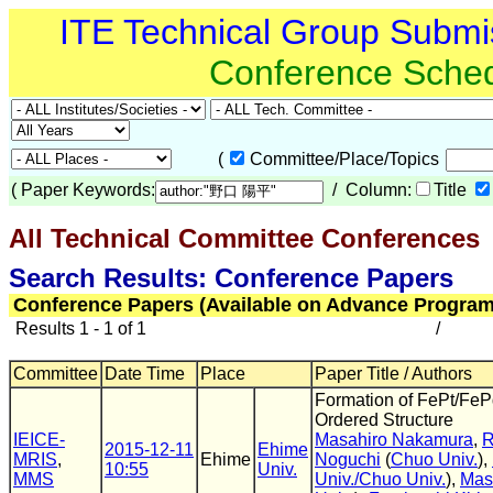
ITE Technical Group Submi
Conference Sche
(
Committee/Place/Topics
(
Paper Keywords:
/ Column:
Title
All Technical Committee Conferences
(
Search Results: Conference Papers
Conference Papers (Available on Advance Program
Results 1 - 1 of 1
/
Committee
Date Time
Place
Paper Title / Authors
Formation of FePt/FePd
Ordered Structure
IEICE-
Masahiro Nakamura
,
R
2015-12-11
Ehime
MRIS
,
Ehime
Noguchi
(
Chuo Univ.
),
10:55
Univ.
MMS
Univ./Chuo Univ.
),
Mas