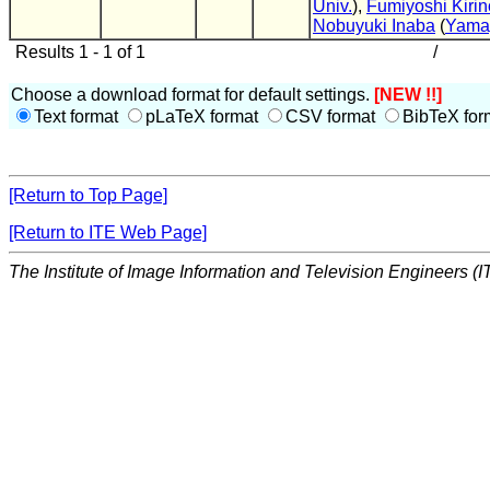
Univ.
),
Fumiyoshi Kirin
Nobuyuki Inaba
(
Yamag
Results 1 - 1 of 1
/
Choose a download format for default settings.
[NEW !!]
Text format
pLaTeX format
CSV format
BibTeX for
[Return to Top Page]
[Return to ITE Web Page]
The Institute of Image Information and Television Engineers (