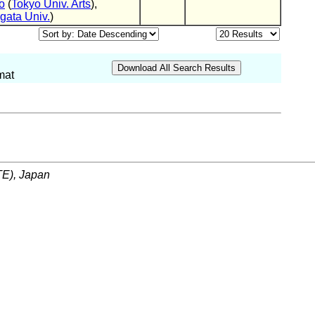
o
(
Tokyo Univ. Arts
),
ata Univ.
)
mat
ITE), Japan