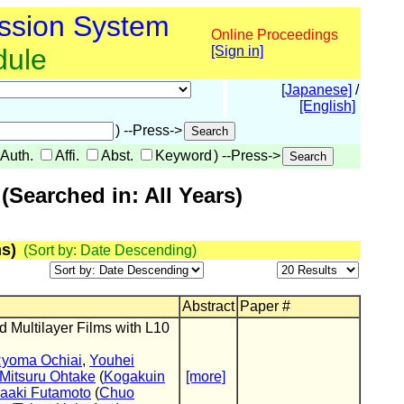
ssion System
Online Proceedings
dule
[Sign in]
[Japanese]
/
[English]
) --Press->
Auth.
Affi.
Abst.
Keyword
) --Press->
Searched in: All Years)
s)
(Sort by: Date Descending)
Abstract
Paper #
 Multilayer Films with L10
yoma Ochiai
,
Youhei
Mitsuru Ohtake
(
Kogakuin
[more]
aaki Futamoto
(
Chuo