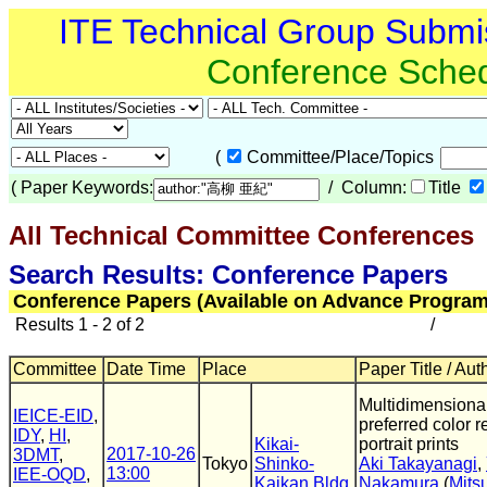
ITE Technical Group Submi
Conference Sche
(
Committee/Place/Topics
(
Paper Keywords:
/ Column:
Title
All Technical Committee Conferences
(
Search Results: Conference Papers
Conference Papers (Available on Advance Program
Results 1 - 2 of 2
/
Committee
Date Time
Place
Paper Title / Aut
Multidimensional
IEICE-EID
,
preferred color r
IDY
,
HI
,
Kikai-
portrait prints
2017-10-26
3DMT
,
Tokyo
Shinko-
Aki Takayanagi
,
13:00
IEE-OQD
,
Kaikan Bldg
Nakamura
(
Mitsu