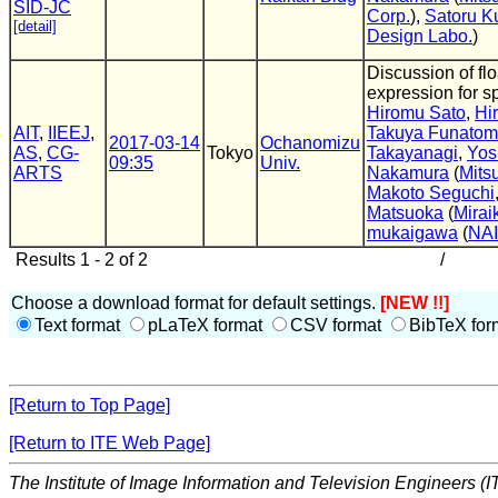
SID-JC
Corp.
),
Satoru K
[detail]
Design Labo.
)
Discussion of flo
expression for s
Hiromu Sato
,
Hi
AIT
,
IIEEJ
,
Takuya Funatom
2017-03-14
Ochanomizu
AS
,
CG-
Tokyo
Takayanagi
,
Yos
09:35
Univ.
ARTS
Nakamura
(
Mitsu
Makoto Seguchi
Matsuoka
(
Mirai
mukaigawa
(
NA
Results 1 - 2 of 2
/
Choose a download format for default settings.
[NEW !!]
Text format
pLaTeX format
CSV format
BibTeX for
[Return to Top Page]
[Return to ITE Web Page]
The Institute of Image Information and Television Engineers (