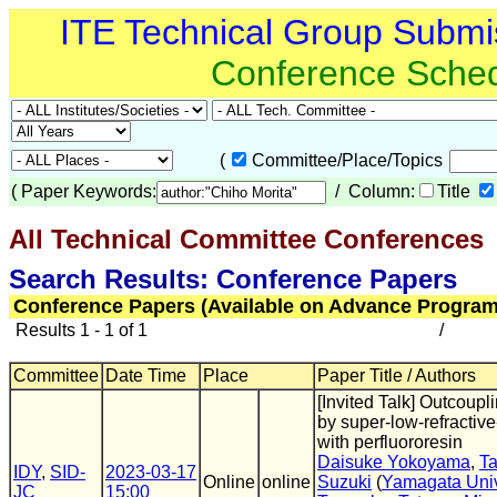
ITE Technical Group Submi
Conference Sche
(
Committee/Place/Topics
(
Paper Keywords:
/ Column:
Title
All Technical Committee Conferences
(
Search Results: Conference Papers
Conference Papers (Available on Advance Program
Results 1 - 1 of 1
/
Committee
Date Time
Place
Paper Title / Authors
[Invited Talk] Outcou
by super-low-refractive
with perfluororesin
Daisuke Yokoyama
,
Ta
IDY
,
SID-
2023-03-17
Online
online
Suzuki
(
Yamagata Univ
JC
15:00