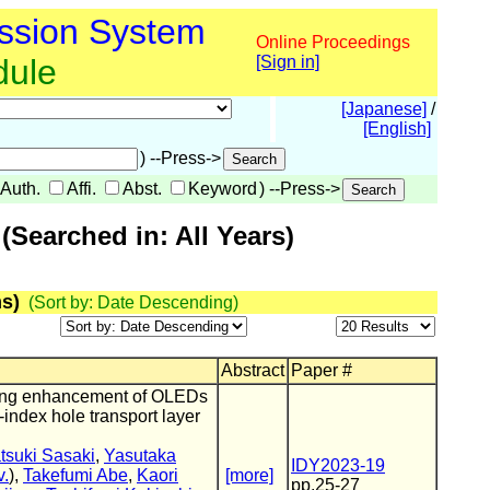
ssion System
Online Proceedings
dule
[Sign in]
[Japanese]
/
[English]
) --Press->
Auth.
Affi.
Abst.
Keyword
) --Press->
Searched in: All Years)
s)
(Sort by: Date Descending)
Abstract
Paper #
pling enhancement of OLEDs
-index hole transport layer
tsuki Sasaki
,
Yasutaka
IDY2023-19
.
),
Takefumi Abe
,
Kaori
[more]
pp.25-27