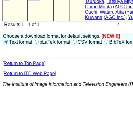
Tsuruoka
,
Tatsuya Miy
Chiho Morita
(
AGC Inc
Ouchi
,
Wataru Aita
(
Ya
Kuwana
(
AGC Inc.
),
Yu
Results 1 - 1 of 1
/
Choose a download format for default settings.
[NEW !!]
Text format
pLaTeX format
CSV format
BibTeX for
[Return to Top Page]
[Return to ITE Web Page]
The Institute of Image Information and Television Engineers (