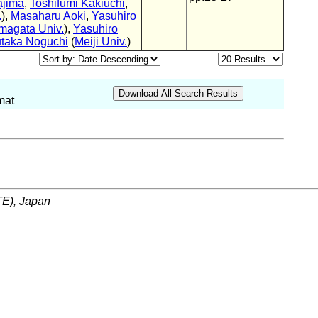
ajima
,
Toshifumi Kakiuchi
,
.
),
Masaharu Aoki
,
Yasuhiro
magata Univ.
),
Yasuhiro
taka Noguchi
(
Meiji Univ.
)
mat
ITE), Japan