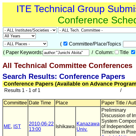
ITE Technical Group Submi
Conference Sche
(
Committee/Place/Topics
(
Paper Keywords:
/ Column:
Title
All Technical Committee Conferences
(
Search Results: Conference Papers
Conference Papers (Available on Advance Program
Results 1 - 1 of 1
/
Committee
Date Time
Place
Paper Title / Au
Preliminary
Discussion of I
System Compo
2010-06-22
Kanazawa
ME
,
IST
Ishikawa
of Independent
13:00
Univ.
Timeline in Pixe