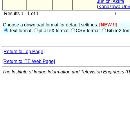
Junichi Akiita
(
Kanazawa Univ
Results 1 - 1 of 1
/
Choose a download format for default settings.
[NEW !!]
Text format
pLaTeX format
CSV format
BibTeX for
[Return to Top Page]
[Return to ITE Web Page]
The Institute of Image Information and Television Engineers (