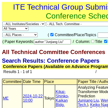
ITE Technical Group Submi
Conference Sche
(
Committee/Place/Topics
(
Paper Keywords:
/ Column:
Title
All Technical Committee Conferences
(
Search Results: Conference Papers
Conference Papers (Available on Advance Program
Results 1 - 1 of 1
/
Committee
Date Time
Place
Paper Title / Auth
Analyzing Feature
Kikai-
Transformer Mode
2024-10-22
Shinko-
Prediction
ME
Tokyo
10:00
Kaikan
Junjiang Liu
,
Wei
Bldg.
Tech.
),
Keiko Na