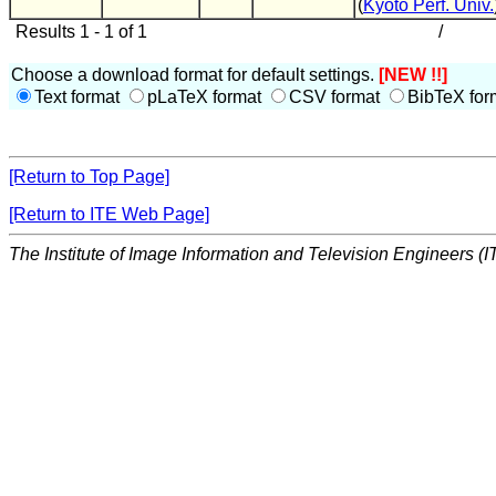
(
Kyoto Perf. Univ.
Results 1 - 1 of 1
/
Choose a download format for default settings.
[NEW !!]
Text format
pLaTeX format
CSV format
BibTeX for
[Return to Top Page]
[Return to ITE Web Page]
The Institute of Image Information and Television Engineers (