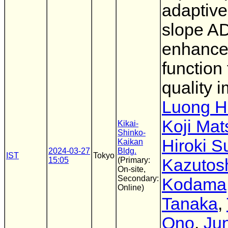
adaptive
slope A
enhanc
function 
quality 
Luong 
Koji Mat
Kikai-
Shinko-
Hiroki S
Kaikan
2024-03-27
Bldg.
IST
Tokyo
15:05
(Primary:
Kazutos
On-site,
Secondary:
Kodama
Online)
Tanaka
,
Ono
,
Jun