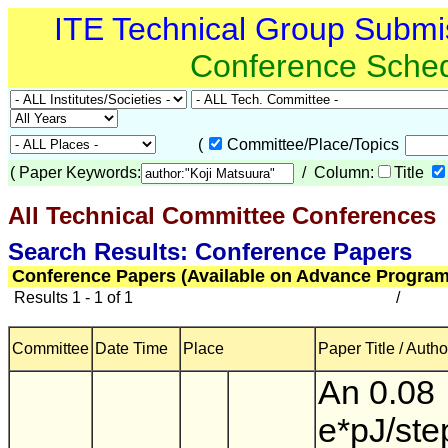
ITE Technical Group Submi
Conference Sche
(
Committee/Place/Topics
(
Paper Keywords:
/ Column:
Title
All Technical Committee Conferences
(
Search Results: Conference Papers
Conference Papers (Available on Advance Program
Results 1 - 1 of 1
/
Committee
Date Time
Place
Paper Title / Autho
An 0.08
e*pJ/ste