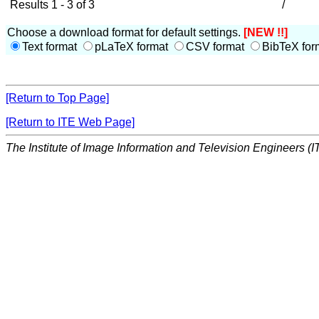
Results 1 - 3 of 3
/
Choose a download format for default settings.
[NEW !!]
Text format
pLaTeX format
CSV format
BibTeX for
[Return to Top Page]
[Return to ITE Web Page]
The Institute of Image Information and Television Engineers (