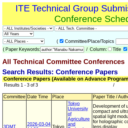
ITE Technical Group Submi
Conference Sche
(
Committee/Place/Topics
(
Paper Keywords:
/ Column:
Title
All Technical Committee Conferences
(
Search Results: Conference Papers
Conference Papers (Available on Advance Program
Results 1 - 3 of 3
/
Committee
Date Time
Place
Paper Title / Auth
Tokyo
Development of u
University
compact and ultra
of
spatial light modu
Agriculture
for holographic c
2026-03-04
and
3DMT
Tokyo
lens display