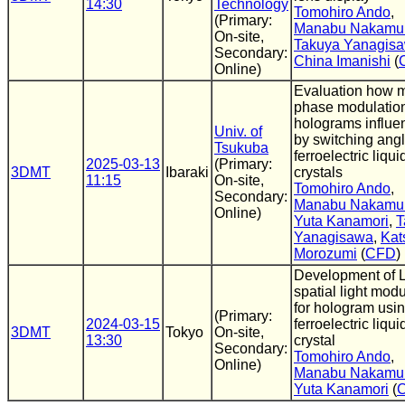
14:30
Technology
Tomohiro Ando
,
(Primary:
Manabu Nakamu
On-site,
Takuya Yanagis
Secondary:
China Imanishi
(
Online)
Evaluation how 
phase modulatio
holograms influe
Univ. of
by switching angl
Tsukuba
ferroelectric liqui
2025-03-13
(Primary:
3DMT
Ibaraki
crystals
11:15
On-site,
Tomohiro Ando
,
Secondary:
Manabu Nakamu
Online)
Yuta Kanamori
,
T
Yanagisawa
,
Kat
Morozumi
(
CFD
)
Development of
spatial light modu
for hologram usi
(Primary:
2024-03-15
ferroelectric liqui
3DMT
Tokyo
On-site,
13:30
crystal
Secondary:
Tomohiro Ando
,
Online)
Manabu Nakamu
Yuta Kanamori
(