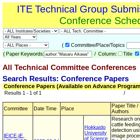
ITE Technical Group Submi
Conference Sche
(
Committee/Place/Topics
(
Paper Keywords:
/ Column:
Title
All Technical Committee Conferences
(
Search Results: Conference Papers
Conference Papers (Available on Advance Program
Results 1 - 1 of 1
/
Paper Title /
Committee
Date Time
Place
Authors
Research on
cattle feedin
Hokkaido
detection us
University
IEICE-IE
,
image proce
of Science