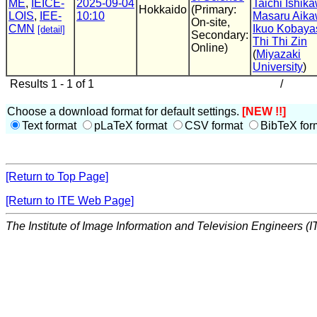
ME
,
IEICE-
2025-09-04
Taichi Ishik
Hokkaido
(Primary:
LOIS
,
IEE-
10:10
Masaru Aik
On-site,
CMN
Ikuo Kobaya
[detail]
Secondary:
Thi Thi Zin
Online)
(
Miyazaki
University
)
Results 1 - 1 of 1
/
Choose a download format for default settings.
[NEW !!]
Text format
pLaTeX format
CSV format
BibTeX for
[Return to Top Page]
[Return to ITE Web Page]
The Institute of Image Information and Television Engineers (