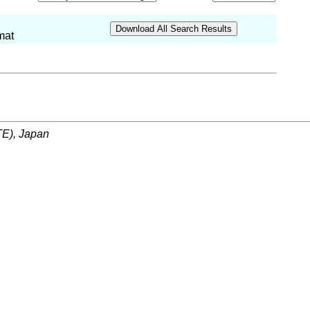
mat
ITE), Japan