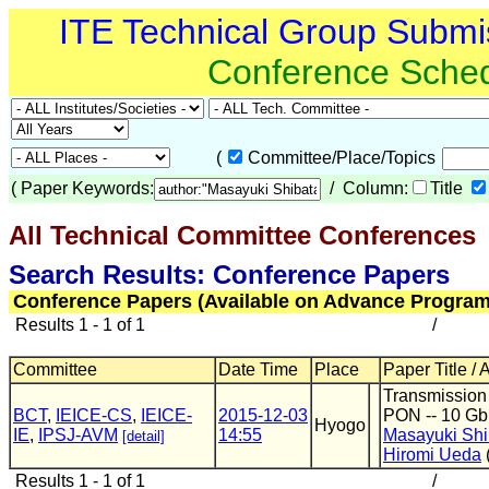
ITE Technical Group Submi
Conference Sche
(
Committee/Place/Topics
(
Paper Keywords:
/ Column:
Title
All Technical Committee Conferences
(
Search Results: Conference Papers
Conference Papers (Available on Advance Program
Results 1 - 1 of 1
/
Committee
Date Time
Place
Paper Title / 
Transmission
BCT
,
IEICE-CS
,
IEICE-
2015-12-03
PON -- 10 Gb
Hyogo
IE
,
IPSJ-AVM
14:55
Masayuki Shi
[detail]
Hiromi Ueda
Results 1 - 1 of 1
/