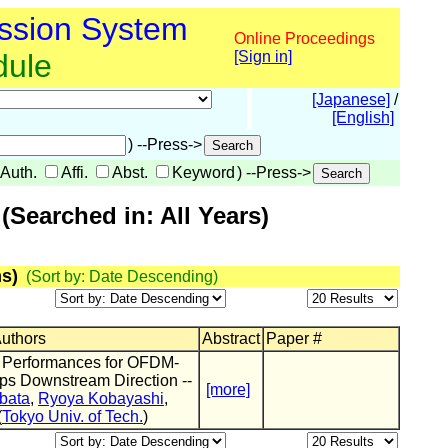
ssion System
Online Proceedings
dule
[Sign in]
[Japanese]
/
[English]
) --Press->
Auth.
Affi.
Abst.
Keyword
) --Press->
Searched in: All Years)
s)
(Sort by: Date Descending)
Authors
Abstract
Paper #
 Performances for OFDM-
ps Downstream Direction --
[more]
bata
,
Ryoya Kobayashi
,
(
Tokyo Univ. of Tech.
)