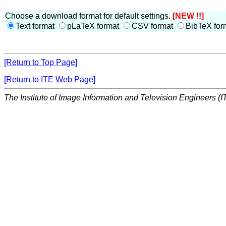
Choose a download format for default settings.
[NEW !!]
Text format
pLaTeX format
CSV format
BibTeX for
[Return to Top Page]
[Return to ITE Web Page]
The Institute of Image Information and Television Engineers (