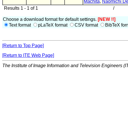
Machita
,
Naomichi D
Results 1 - 1 of 1
/
Choose a download format for default settings.
[NEW !!]
Text format
pLaTeX format
CSV format
BibTeX for
[Return to Top Page]
[Return to ITE Web Page]
The Institute of Image Information and Television Engineers (