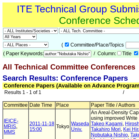
ITE Technical Group Submi
Conference Sche
(
Committee/Place/Topics
(
Paper Keywords:
/ Column:
Title
All Technical Committee Conferences
(
Search Results: Conference Papers
Conference Papers (Available on Advance Program
Results 1 - 1 of 1
/
Committee
Date Time
Place
Paper Title / Authors
An Areal-Density Cap
using improved Writ
IEICE-
2011-11-18
Waseda
Takeo Kagami
,
Hirosh
MRIS
,
Tokyo
15:00
Univ.
Takahiro Mori
,
Kei Hir
MMS
Nobutaka Nishio
,
Tak