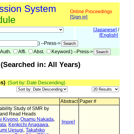
ssion System
Online Proceedings
dule
[Sign in]
[Japanese]
/
[English]
) --Press->
Auth.
Affi.
Abst.
Keyword
) --Press->
Searched in: All Years)
s)
(Sort by: Date Descending)
Abstract
Paper #
ability Study of SMR by
e and Read Heads
i Kiyono
,
Osamu Nakada
,
[more]
ata
,
Kenkichi Anagawa
,
umi Uesugi
,
Takahiko