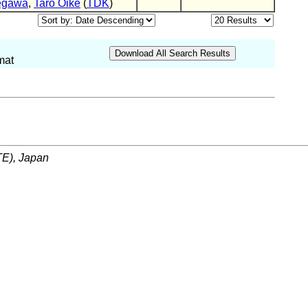
egawa
,
Taro Oike
(
TDK
)
mat
ITE), Japan