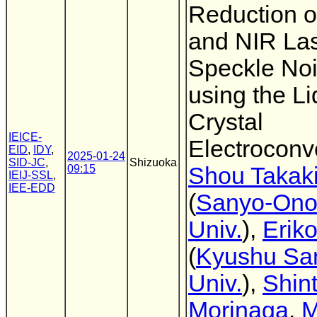
Reduction of
and NIR La
Speckle Noi
using the Li
Crystal
IEICE-
Electroconv
EID
,
IDY
,
2025-01-24
SID-JC
,
Shizuoka
09:15
Shou Takak
IEIJ-SSL
,
IEE-EDD
(
Sanyo-Ono
Univ.
),
Erik
(
Kyushu Sa
Univ.
),
Shin
Morinaga
,
M