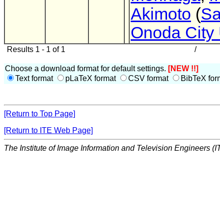
Akimoto
(
Sa
Onoda City 
Results 1 - 1 of 1
/
Choose a download format for default settings.
[NEW !!]
Text format
pLaTeX format
CSV format
BibTeX for
[Return to Top Page]
[Return to ITE Web Page]
The Institute of Image Information and Television Engineers (