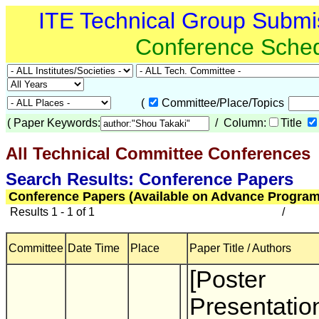
ITE Technical Group Submi
Conference Sche
(
Committee/Place/Topics
(
Paper Keywords:
/ Column:
Title
All Technical Committee Conferences
(
Search Results: Conference Papers
Conference Papers (Available on Advance Program
Results 1 - 1 of 1
/
Committee
Date Time
Place
Paper Title / Authors
[Poster
Presentatio