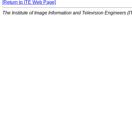
[Return to ITE Web Page]
The Institute of Image Information and Television Engineers (