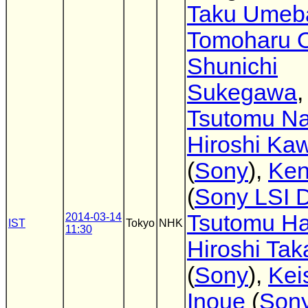
Taku Umeb
Tomoharu O
Shunichi
Sukegawa
,
Tsutomu Na
Hiroshi Ka
(
Sony
),
Ken
(
Sony LSI 
Tsutomu Ha
2014-03-14
IST
Tokyo
NHK
11:30
Hiroshi Tak
(
Sony
),
Kei
Inoue
(
Son