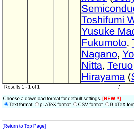
Semiconduc
Toshifumi 
Yusuke Ma
Fukumoto
,
Nagano
,
Yo
Nitta
,
Teruo
Hirayama
(
Results 1 - 1 of 1
/
Choose a download format for default settings.
[NEW !!]
Text format
pLaTeX format
CSV format
BibTeX for
[Return to Top Page]