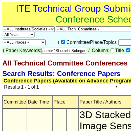
ITE Technical Group Submi
Conference Sche
(
Committee/Place/Topics
(
Paper Keywords:
/ Column:
Title
All Technical Committee Conferences
(
Search Results: Conference Papers
Conference Papers (Available on Advance Program
Results 1 - 1 of 1
/
Committee
Date Time
Place
Paper Title / Authors
3D Stacke
Image Sens