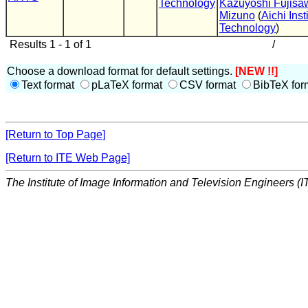
Technology
Kazuyoshi Fujisa
Mizuno
(
Aichi Inst
Technology
)
Results 1 - 1 of 1
/
Choose a download format for default settings.
[NEW !!]
Text format
pLaTeX format
CSV format
BibTeX for
[Return to Top Page]
[Return to ITE Web Page]
The Institute of Image Information and Television Engineers (