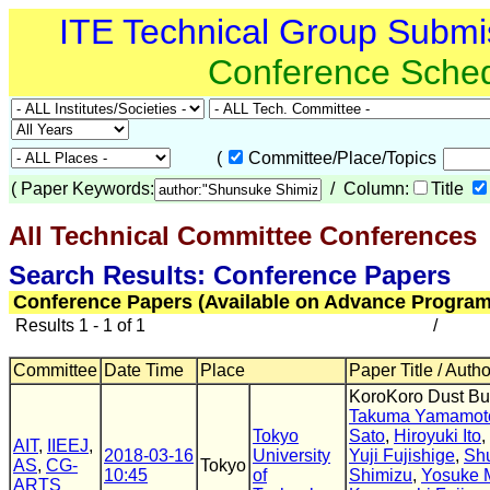
ITE Technical Group Submi
Conference Sche
(
Committee/Place/Topics
(
Paper Keywords:
/ Column:
Title
All Technical Committee Conferences
(
Search Results: Conference Papers
Conference Papers (Available on Advance Program
Results 1 - 1 of 1
/
Committee
Date Time
Place
Paper Title / Auth
KoroKoro Dust Bu
Takuma Yamamot
Tokyo
Sato
,
Hiroyuki Ito
,
AIT
,
IIEEJ
,
2018-03-16
University
Yuji Fujishige
,
Sh
AS
,
CG-
Tokyo
10:45
of
Shimizu
,
Yosuke M
ARTS