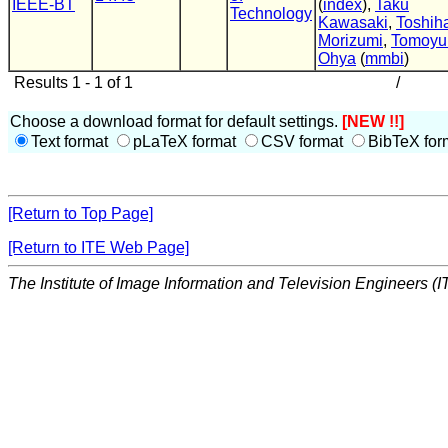
IEEE-BT
(
index
),
Taku
Technology
Kawasaki
,
Toshih
Morizumi
,
Tomoyu
Ohya
(
mmbi
)
Results 1 - 1 of 1
/
Choose a download format for default settings.
[NEW !!]
Text format
pLaTeX format
CSV format
BibTeX for
[Return to Top Page]
[Return to ITE Web Page]
The Institute of Image Information and Television Engineers (