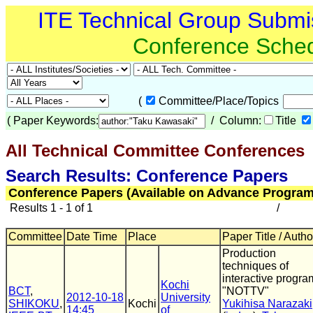
ITE Technical Group Submi
Conference Sche
(
Committee/Place/Topics
(
Paper Keywords:
/ Column:
Title
All Technical Committee Conferences
(
Search Results: Conference Papers
Conference Papers (Available on Advance Program
Results 1 - 1 of 1
/
Committee
Date Time
Place
Paper Title / Autho
Production
techniques of
interactive progra
Kochi
BCT
,
"NOTTV"
2012-10-18
University
SHIKOKU
,
Kochi
Yukihisa Narazaki
14:45
of