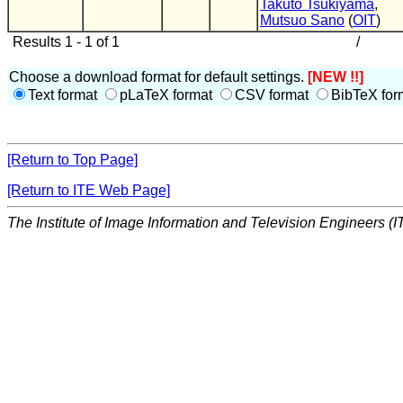
Takuto Tsukiyama
,
Mutsuo Sano
(
OIT
)
Results 1 - 1 of 1
/
Choose a download format for default settings.
[NEW !!]
Text format
pLaTeX format
CSV format
BibTeX for
[Return to Top Page]
[Return to ITE Web Page]
The Institute of Image Information and Television Engineers (