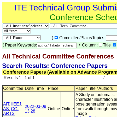
ITE Technical Group Submi
Conference Sche
(
Committee/Place/Topics
(
Paper Keywords:
/ Column:
Title
All Technical Committee Conferences
(
Search Results: Conference Papers
Conference Papers (Available on Advance Program
Results 1 - 1 of 1
/
Committee
Date Time
Place
Paper Title / Authors
A Study on automatic
character illustration 
AIT
,
IIEEJ
,
pose generation syst
2022-03-08
AS
,
CG-
Online
Online
from walk through mo
13:28
ARTS
image