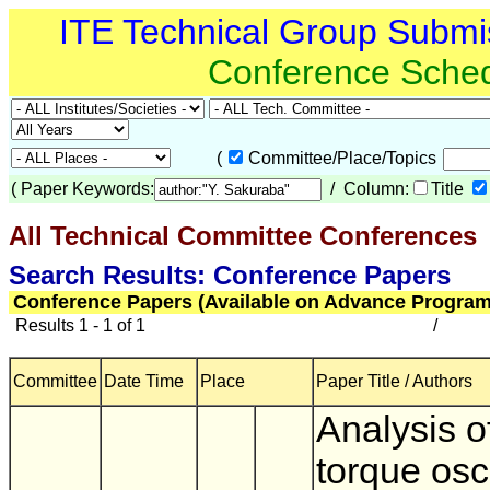
ITE Technical Group Submi
Conference Sche
(
Committee/Place/Topics
(
Paper Keywords:
/ Column:
Title
All Technical Committee Conferences
(
Search Results: Conference Papers
Conference Papers (Available on Advance Program
Results 1 - 1 of 1
/
Committee
Date Time
Place
Paper Title / Authors
Analysis o
torque osci