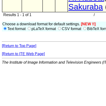
Sakuraba
Results 1 - 1 of 1
/
Choose a download format for default settings.
[NEW !!]
Text format
pLaTeX format
CSV format
BibTeX for
[Return to Top Page]
[Return to ITE Web Page]
The Institute of Image Information and Television Engineers (