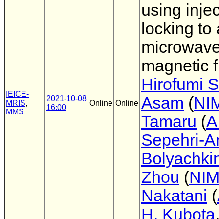
using inje
locking to 
microwav
magnetic f
Hirofumi S
IEICE-
Asam
(
NI
2021-10-08
MRIS
,
Online
Online
16:00
MMS
Tamaru
(
A
Sepehri-A
Bolyachki
Zhou
(
NI
Nakatani
(
H. Kubota