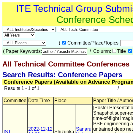
ITE Technical Group Submi
Conference Sche
(
Committee/Place/Topics
(
Paper Keywords:
/ Column:
Title
All Technical Committee Conferences
(
Search Results: Conference Papers
Conference Papers (Available on Advance Program
Results 1 - 1 of 1
/
Committee
Date Time
Place
Paper Title / Autho
[Poster Presentatio
Snapshot super-re
time-of-flight imag
PSF engineering 
2022-12-12
Sanaru
untrained deep neu
IST
Shizuoka