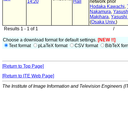
14:20
Hall
network prior
Hodaka Kawachi
,
Nakamura
,
Yasush
Makihara
,
Yasushi
(
Osaka Univ.
)
Results 1 - 1 of 1
/
Choose a download format for default settings.
[NEW !!]
Text format
pLaTeX format
CSV format
BibTeX for
[Return to Top Page]
[Return to ITE Web Page]
The Institute of Image Information and Television Engineers (