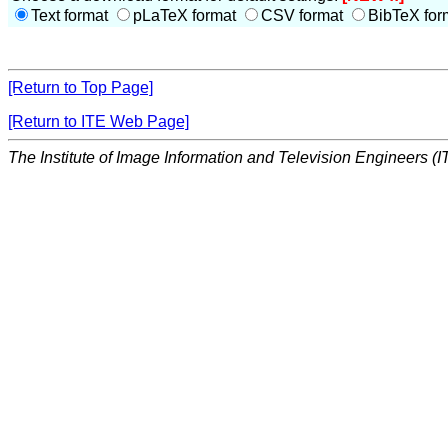
Text format
pLaTeX format
CSV format
BibTeX for
[Return to Top Page]
[Return to ITE Web Page]
The Institute of Image Information and Television Engineers (