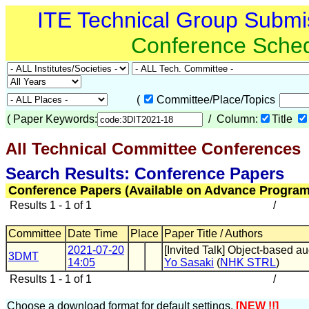
ITE Technical Group Submi
Conference Sche
(
Committee/Place/Topics
(
Paper Keywords:
/ Column:
Title
All Technical Committee Conferences
(
Search Results: Conference Papers
Conference Papers (Available on Advance Program
Results 1 - 1 of 1
/
Committee
Date Time
Place
Paper Title / Authors
2021-07-20
[Invited Talk] Object-based a
3DMT
14:05
Yo Sasaki
(
NHK STRL
)
Results 1 - 1 of 1
/
Choose a download format for default settings.
[NEW !!]