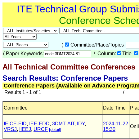
ITE Technical Group Submi
Conference Sche
(
Committee/Place/Topics
(
Paper Keywords:
/ Column:
Title
All Technical Committee Conferences
(
Search Results: Conference Papers
Conference Papers (Available on Advance Program
Results 1 - 1 of 1
/
Committee
Date Time
Pla
IEICE-EID
,
IEE-EDD
,
3DMT
,
AIT
,
IDY
,
2024-11-22
Onl
VRSJ
,
IIEEJ
,
URCF
15:30
[detail]