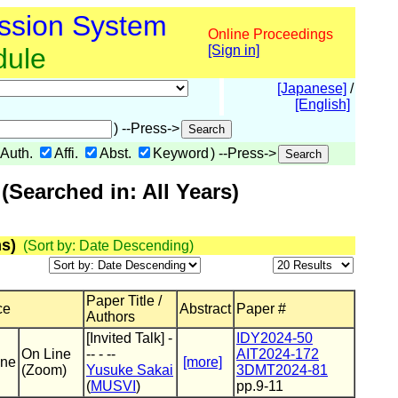
ssion System
Online Proceedings
dule
[Sign in]
[Japanese]
/
[English]
) --Press->
Auth.
Affi.
Abst.
Keyword
) --Press->
Searched in: All Years)
s)
(Sort by: Date Descending)
Paper Title /
ce
Abstract
Paper #
Authors
[Invited Talk] -
IDY2024-50
On Line
-- - --
AIT2024-172
ine
[more]
(Zoom)
Yusuke Sakai
3DMT2024-81
(
MUSVI
)
pp.9-11