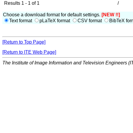
Results 1 - 1 of 1
/
Choose a download format for default settings.
[NEW !!]
Text format
pLaTeX format
CSV format
BibTeX for
[Return to Top Page]
[Return to ITE Web Page]
The Institute of Image Information and Television Engineers (