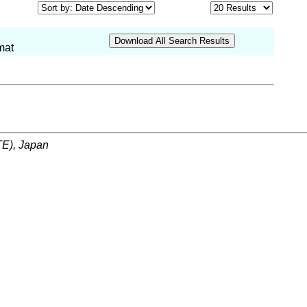
mat
ITE), Japan