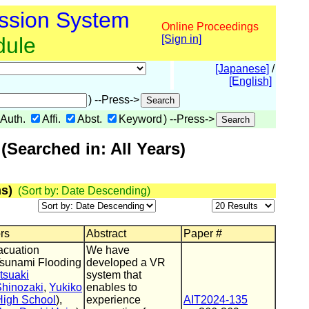
ssion System
Online Proceedings
dule
[Sign in]
[Japanese]
/
[English]
) --Press->
Auth.
Affi.
Abst.
Keyword
) --Press->
Searched in: All Years)
s)
(Sort by: Date Descending)
ors
Abstract
Paper #
acuation
We have
Tsunami Flooding
developed a VR
tsuaki
system that
Shinozaki
,
Yukiko
enables to
igh School
),
experience
AIT2024-135