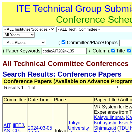
ITE Technical Group Submi
Conference Sche
(
Committee/Place/Topics
(
Paper Keywords:
/ Column:
Title
All Technical Committee Conferences
(
Search Results: Conference Papers
Conference Papers (Available on Advance Program
Results 1 - 1 of 1
/
Committee
Date Time
Place
Paper Title / Auth
VR System for Ev
Experience from 
Kaisyu Iinuma
,
Ka
Tokyo
Kobayashi
,
Issei 
AIT
,
IIEEJ
,
2024-03-05
University
Shimazaki
(
TDU H
AS
,
CG-
Tokyo