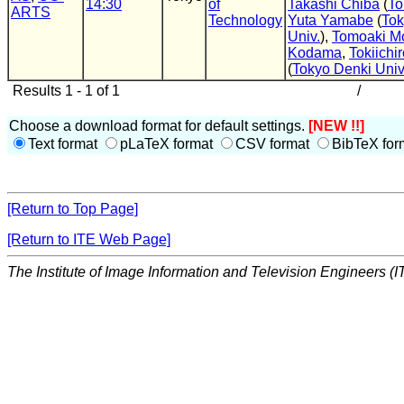
14:30
of
Takashi Chiba
(
To
ARTS
Technology
Yuta Yamabe
(
Tok
Univ.
),
Tomoaki Mo
Kodama
,
Tokiichi
(
Tokyo Denki Univ
Results 1 - 1 of 1
/
Choose a download format for default settings.
[NEW !!]
Text format
pLaTeX format
CSV format
BibTeX for
[Return to Top Page]
[Return to ITE Web Page]
The Institute of Image Information and Television Engineers (