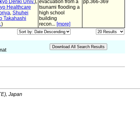
kyo Denki Univ.
),
evacuation from a
pp.366-369
yo Healthcare
tsunami flooding a
riya
,
Shuhei
high school
ro Takahashi
building
.
)
recon...
[more]
mat
ITE), Japan