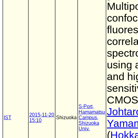
Multip
confoc
fluore
correl
spectr
using a
and hi
sensit
CMOS
S-Port,
Johtar
Hamamatsu
2015-11-20
IST
Shizuoka
Campus,
15:10
Yama
Shizuoka
Univ.
(
Hokka