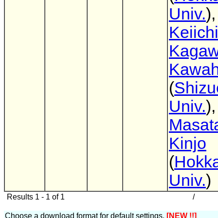
Univ.
),
Keiich
Kaga
Kawah
(
Shizu
Univ.
),
Masat
Kinjo
(
Hokka
Univ.
)
Results 1 - 1 of 1
/
Choose a download format for default settings.
[NEW !!]