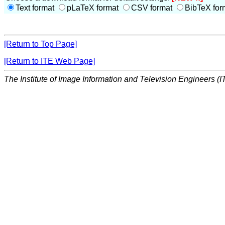
Text format
pLaTeX format
CSV format
BibTeX for
[Return to Top Page]
[Return to ITE Web Page]
The Institute of Image Information and Television Engineers (