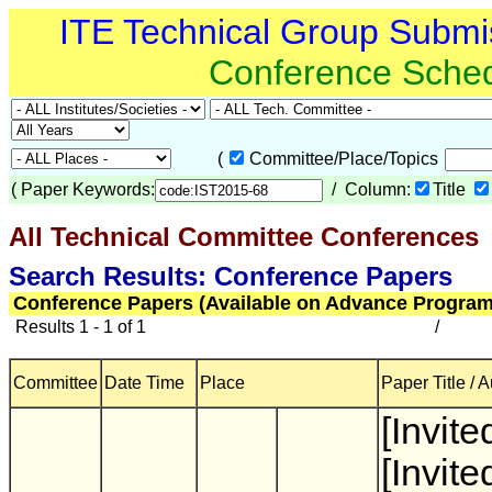
ITE Technical Group Submi
Conference Sche
(
Committee/Place/Topics
(
Paper Keywords:
/ Column:
Title
All Technical Committee Conferences
(
Search Results: Conference Papers
Conference Papers (Available on Advance Program
Results 1 - 1 of 1
/
Committee
Date Time
Place
Paper Title / 
[Invite
[Invite