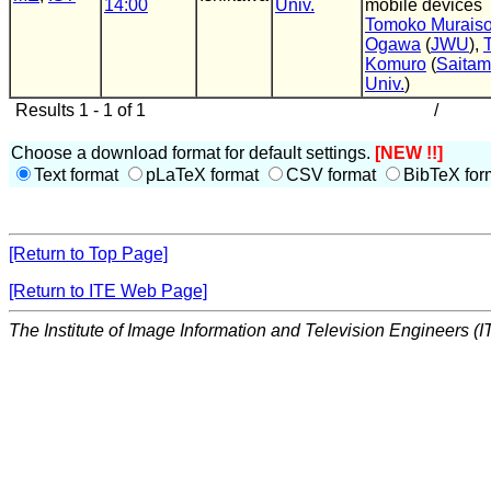
14:00
Univ.
mobile devices
Tomoko Murais
Ogawa
(
JWU
),
Komuro
(
Saita
Univ.
)
Results 1 - 1 of 1
/
Choose a download format for default settings.
[NEW !!]
Text format
pLaTeX format
CSV format
BibTeX for
[Return to Top Page]
[Return to ITE Web Page]
The Institute of Image Information and Television Engineers (