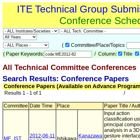
ITE Technical Group Submi
Conference Sche
(
Committee/Place/Topics
(
Paper Keywords:
/ Column:
Title
All Technical Committee Conferences
(
Search Results: Conference Papers
Conference Papers (Available on Advance Program
Results 1 - 1 of 1
/
Committee
Date Time
Place
Paper Title / Au
Input action
classification us
principal compo
analysis in a 3D
2012-06-11
Kanazawa
gesture interface
ME
,
IST
Ishikawa