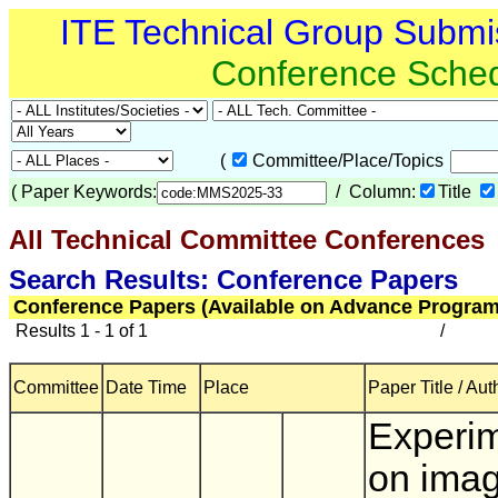
ITE Technical Group Submi
Conference Sche
(
Committee/Place/Topics
(
Paper Keywords:
/ Column:
Title
All Technical Committee Conferences
(
Search Results: Conference Papers
Conference Papers (Available on Advance Program
Results 1 - 1 of 1
/
Committee
Date Time
Place
Paper Title / Aut
Experi
on ima