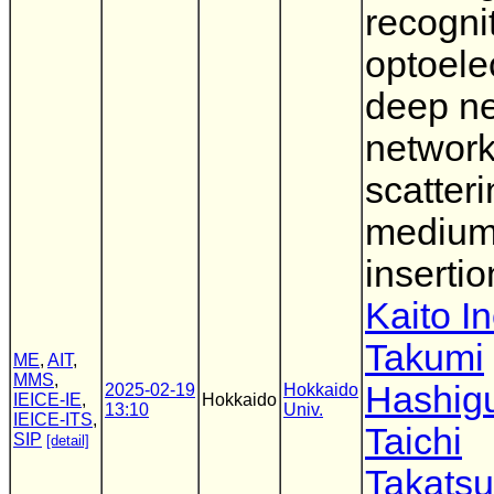
recogni
optoele
deep ne
network
scatter
mediu
insertio
Kaito I
Takumi
ME
,
AIT
,
MMS
,
Hashig
2025-02-19
Hokkaido
IEICE-IE
,
Hokkaido
13:10
Univ.
IEICE-ITS
,
Taichi
SIP
[detail]
Takatsu