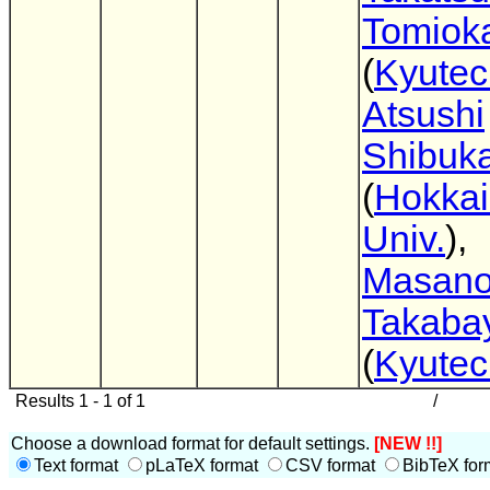
Tomiok
(
Kyutec
Atsushi
Shibuk
(
Hokka
Univ.
),
Masano
Takaba
(
Kyutec
Results 1 - 1 of 1
/
Choose a download format for default settings.
[NEW !!]
Text format
pLaTeX format
CSV format
BibTeX for