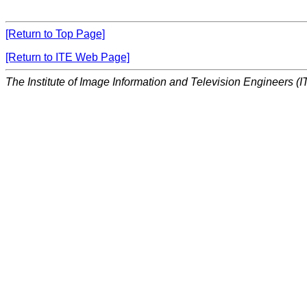
[Return to Top Page]
[Return to ITE Web Page]
The Institute of Image Information and Television Engineers (