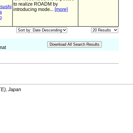
to realize ROADM by
tsushi
introducing mode...
[more]
a
o
mat
ITE), Japan