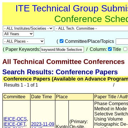
ITE Technical Group Submi
Conference Sche
(
Committee/Place/Topics
(
Paper Keywords:
/ Column:
Title
All Technical Committee Conferences
(
Search Results: Conference Papers
Conference Papers (Available on Advance Program
Results 1 - 1 of 1
/
Committee
Date Time
Place
Paper Title / Aut
Phase Compens
Method in Mode
Selective Switch
IEICE-OCS
,
Using Volume
(Primary:
IEICE-OFT
,
2023-11-09
Holographic De-
Kyoto
On-site,