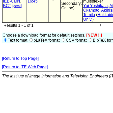
IEE-CMN
,
16:45
multiplexer
Secondary:
BCT
Yui Yoshikata
,
A
[detail]
Online)
Okamoto
,
Akihis
Tomita
(
Hokkaid
Univ.
)
Results 1 - 1 of 1
/
Choose a download format for default settings.
[NEW !!]
Text format
pLaTeX format
CSV format
BibTeX for
[Return to Top Page]
[Return to ITE Web Page]
The Institute of Image Information and Television Engineers (