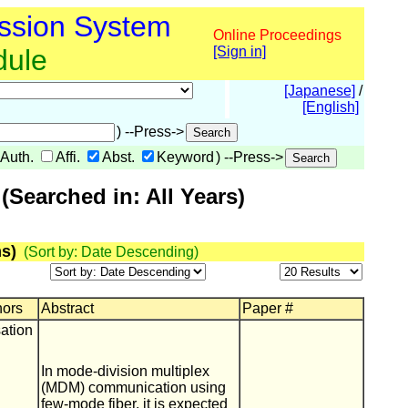
ssion System
Online Proceedings
dule
[Sign in]
[Japanese]
/
[English]
) --Press->
Auth.
Affi.
Abst.
Keyword
) --Press->
Searched in: All Years)
s)
(Sort by: Date Descending)
hors
Abstract
Paper #
ation
In mode-division multiplex
(MDM) communication using
few-mode fiber, it is expected