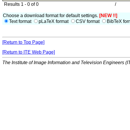
Results 1 - 0 of 0
/
Choose a download format for default settings.
[NEW !!]
Text format
pLaTeX format
CSV format
BibTeX for
[Return to Top Page]
[Return to ITE Web Page]
The Institute of Image Information and Television Engineers (