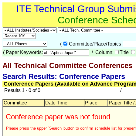
ITE Technical Group Submi
Conference Sche
(
Committee/Place/Topics
(
Paper Keywords:
/ Column:
Title
All Technical Committee Conferences
Search Results: Conference Papers
Conference Papers (Available on Advance Program
Results 1 - 0 of 0
/
Committee
Date Time
Place
Paper Title /
Conference paper was not found
Please press the upper `Search' button to confirm schedule list for present