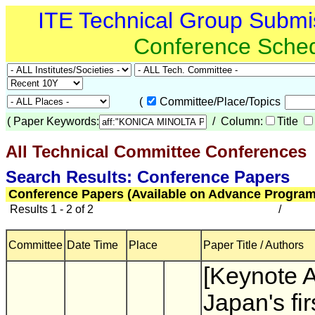
ITE Technical Group Submi
Conference Sche
(
Committee/Place/Topics
(
Paper Keywords:
/ Column:
Title
All Technical Committee Conferences
Search Results: Conference Papers
Conference Papers (Available on Advance Program
Results 1 - 2 of 2
/
Committee
Date Time
Place
Paper Title / Authors
[Keynote 
Japan's firs