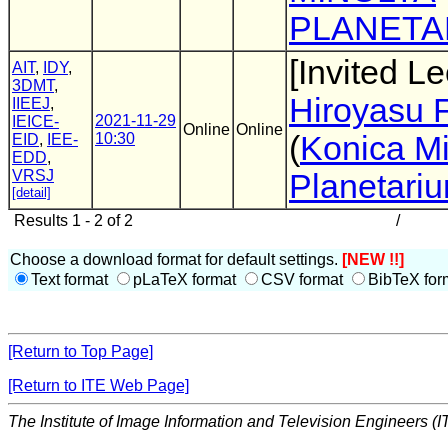
PLANETA
[Invited Le
AIT
,
IDY
,
3DMT
,
Hiroyasu 
IIEEJ
,
2021-11-29
IEICE-
Online
Online
10:30
(
Konica Mi
EID
,
IEE-
EDD
,
VRSJ
Planetari
[detail]
Results 1 - 2 of 2
/
Choose a download format for default settings.
[NEW !!]
Text format
pLaTeX format
CSV format
BibTeX for
[Return to Top Page]
[Return to ITE Web Page]
The Institute of Image Information and Television Engineers (