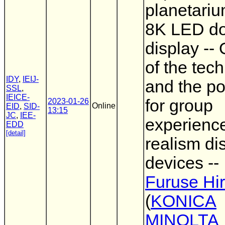
planetariu
8K LED d
display --
of the tec
IDY
,
IEIJ-
and the po
SSL
,
IEICE-
for group
2023-01-26
Online
EID
,
SID-
13:15
JC
,
IEE-
experienc
EDD
[detail]
realism di
devices --
Furuse Hi
(
KONICA
MINOLTA