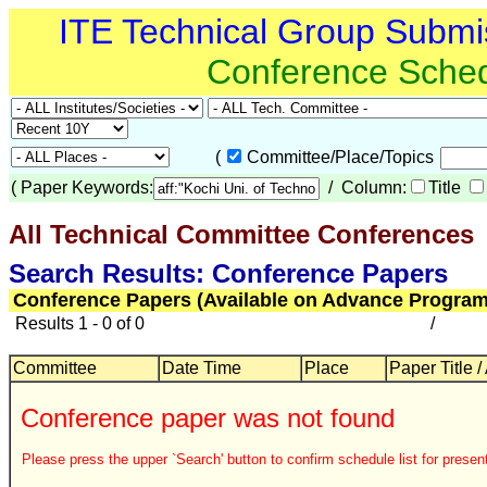
ITE Technical Group Submi
Conference Sche
(
Committee/Place/Topics
(
Paper Keywords:
/ Column:
Title
All Technical Committee Conferences
Search Results: Conference Papers
Conference Papers (Available on Advance Program
Results 1 - 0 of 0
/
Committee
Date Time
Place
Paper Title /
Conference paper was not found
Please press the upper `Search' button to confirm schedule list for present