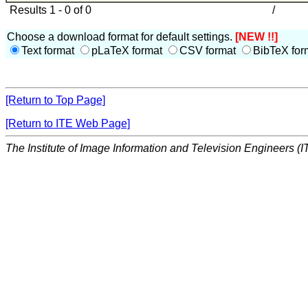
Results 1 - 0 of 0
/
Choose a download format for default settings.
[NEW !!]
Text format
pLaTeX format
CSV format
BibTeX for
[Return to Top Page]
[Return to ITE Web Page]
The Institute of Image Information and Television Engineers (