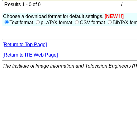
Results 1 - 0 of 0
/
Choose a download format for default settings.
[NEW !!]
Text format
pLaTeX format
CSV format
BibTeX for
[Return to Top Page]
[Return to ITE Web Page]
The Institute of Image Information and Television Engineers (