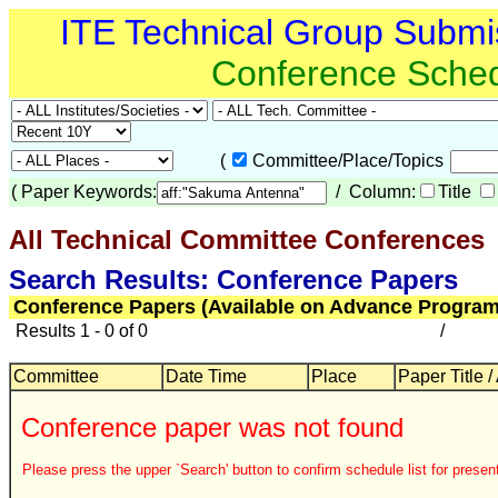
ITE Technical Group Submi
Conference Sche
(
Committee/Place/Topics
(
Paper Keywords:
/ Column:
Title
All Technical Committee Conferences
Search Results: Conference Papers
Conference Papers (Available on Advance Program
Results 1 - 0 of 0
/
Committee
Date Time
Place
Paper Title /
Conference paper was not found
Please press the upper `Search' button to confirm schedule list for present