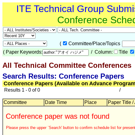
ITE Technical Group Submi
Conference Sche
(
Committee/Place/Topics
(
Paper Keywords:
/ Column:
Title
All Technical Committee Conferences
Search Results: Conference Papers
Conference Papers (Available on Advance Program
Results 1 - 0 of 0
/
Committee
Date Time
Place
Paper Title /
Conference paper was not found
Please press the upper `Search' button to confirm schedule list for present