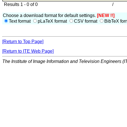
Results 1 - 0 of 0
/
Choose a download format for default settings.
[NEW !!]
Text format
pLaTeX format
CSV format
BibTeX for
[Return to Top Page]
[Return to ITE Web Page]
The Institute of Image Information and Television Engineers (