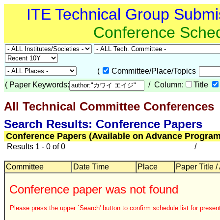
ITE Technical Group Submi
Conference Sche
(
Committee/Place/Topics
(
Paper Keywords:
/ Column:
Title
All Technical Committee Conferences
Search Results: Conference Papers
Conference Papers (Available on Advance Program
Results 1 - 0 of 0
/
Committee
Date Time
Place
Paper Title /
Conference paper was not found
Please press the upper `Search' button to confirm schedule list for present