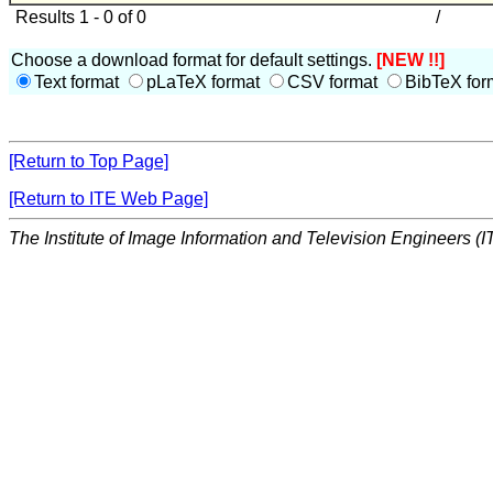
Results 1 - 0 of 0
/
Choose a download format for default settings.
[NEW !!]
Text format
pLaTeX format
CSV format
BibTeX for
[Return to Top Page]
[Return to ITE Web Page]
The Institute of Image Information and Television Engineers (