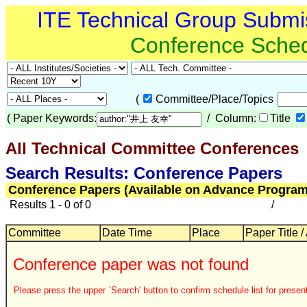
ITE Technical Group Submi
Conference Sche
(
Committee/Place/Topics
(
Paper Keywords:
/ Column:
Title
All Technical Committee Conferences
Search Results: Conference Papers
Conference Papers (Available on Advance Program
Results 1 - 0 of 0
/
Committee
Date Time
Place
Paper Title /
Conference paper was not found
Please press the upper `Search' button to confirm schedule list for present