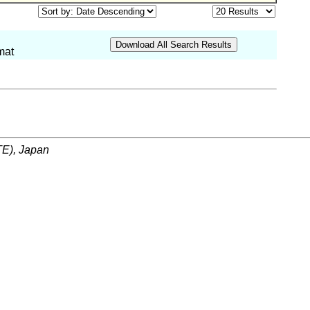
mat
ITE), Japan