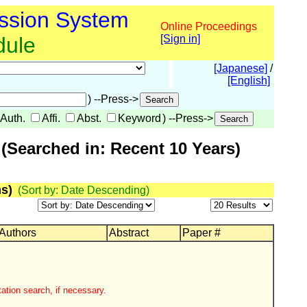
ssion System
Online Proceedings
dule
[Sign in]
[Japanese]
/
[English]
) --Press->
Auth.
Affi.
Abst.
Keyword
) --Press->
(Searched in: Recent 10 Years)
s)
(Sort by: Date Descending)
 Authors
Abstract
Paper #
ation search, if necessary.