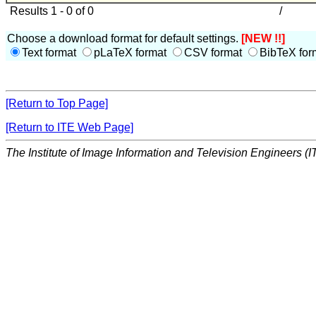
Results 1 - 0 of 0
/
Choose a download format for default settings.
[NEW !!]
Text format
pLaTeX format
CSV format
BibTeX for
[Return to Top Page]
[Return to ITE Web Page]
The Institute of Image Information and Television Engineers (