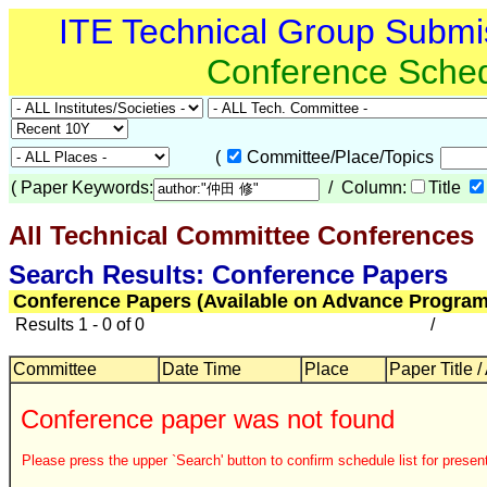
ITE Technical Group Submi
Conference Sche
(
Committee/Place/Topics
(
Paper Keywords:
/ Column:
Title
All Technical Committee Conferences
Search Results: Conference Papers
Conference Papers (Available on Advance Program
Results 1 - 0 of 0
/
Committee
Date Time
Place
Paper Title /
Conference paper was not found
Please press the upper `Search' button to confirm schedule list for present