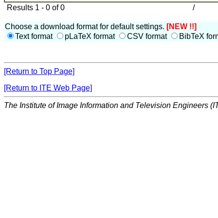
Results 1 - 0 of 0
/
Choose a download format for default settings.
[NEW !!]
Text format
pLaTeX format
CSV format
BibTeX for
[Return to Top Page]
[Return to ITE Web Page]
The Institute of Image Information and Television Engineers (