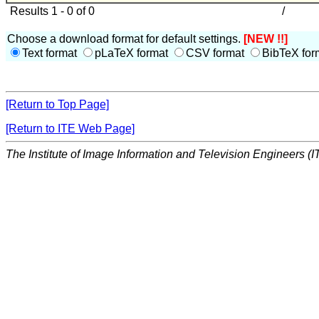
Results 1 - 0 of 0
/
Choose a download format for default settings.
[NEW !!]
Text format
pLaTeX format
CSV format
BibTeX for
[Return to Top Page]
[Return to ITE Web Page]
The Institute of Image Information and Television Engineers (