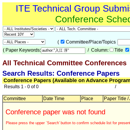
ITE Technical Group Submi
Conference Sche
(
Committee/Place/Topics
(
Paper Keywords:
/ Column:
Title
All Technical Committee Conferences
Search Results: Conference Papers
Conference Papers (Available on Advance Program
Results 1 - 0 of 0
/
Committee
Date Time
Place
Paper Title /
Conference paper was not found
Please press the upper `Search' button to confirm schedule list for present