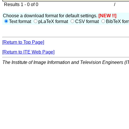
Results 1 - 0 of 0
/
Choose a download format for default settings.
[NEW !!]
Text format
pLaTeX format
CSV format
BibTeX for
[Return to Top Page]
[Return to ITE Web Page]
The Institute of Image Information and Television Engineers (