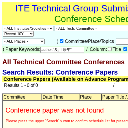
ITE Technical Group Submi
Conference Sche
(
Committee/Place/Topics
(
Paper Keywords:
/ Column:
Title
All Technical Committee Conferences
Search Results: Conference Papers
Conference Papers (Available on Advance Program
Results 1 - 0 of 0
/
Committee
Date Time
Place
Paper Title /
Conference paper was not found
Please press the upper `Search' button to confirm schedule list for present