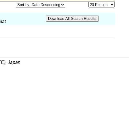
mat
ITE), Japan