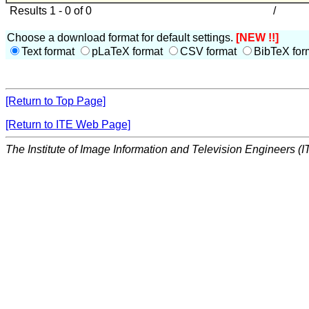
Results 1 - 0 of 0
/
Choose a download format for default settings.
[NEW !!]
Text format
pLaTeX format
CSV format
BibTeX for
[Return to Top Page]
[Return to ITE Web Page]
The Institute of Image Information and Television Engineers (