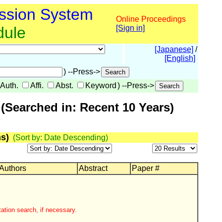
ssion System
Online Proceedings
dule
[Sign in]
[Japanese]
/
[English]
) --Press->
Auth.
Affi.
Abst.
Keyword
) --Press->
(Searched in: Recent 10 Years)
s)
(Sort by: Date Descending)
 Authors
Abstract
Paper #
ation search, if necessary.