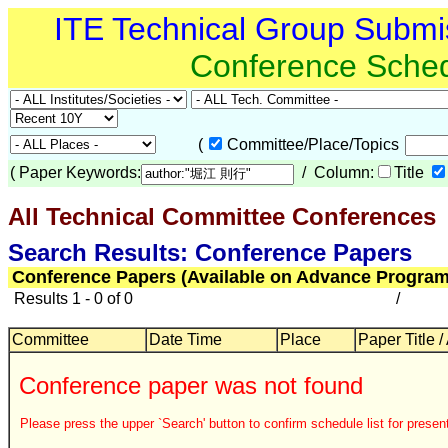
ITE Technical Group Submi
Conference Sche
(
Committee/Place/Topics
(
Paper Keywords:
/ Column:
Title
All Technical Committee Conferences
Search Results: Conference Papers
Conference Papers (Available on Advance Program
Results 1 - 0 of 0
/
Committee
Date Time
Place
Paper Title /
Conference paper was not found
Please press the upper `Search' button to confirm schedule list for present