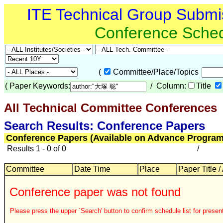
ITE Technical Group Submi
Conference Sche
(
Committee/Place/Topics
(
Paper Keywords:
/ Column:
Title
All Technical Committee Conferences
Search Results: Conference Papers
Conference Papers (Available on Advance Program
Results 1 - 0 of 0
/
Committee
Date Time
Place
Paper Title /
Conference paper was not found
Please press the upper `Search' button to confirm schedule list for present