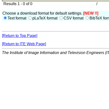
Results 1 - 0 of 0
/
Choose a download format for default settings.
[NEW !!]
Text format
pLaTeX format
CSV format
BibTeX for
[Return to Top Page]
[Return to ITE Web Page]
The Institute of Image Information and Television Engineers (