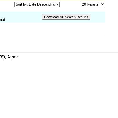
mat
ITE), Japan