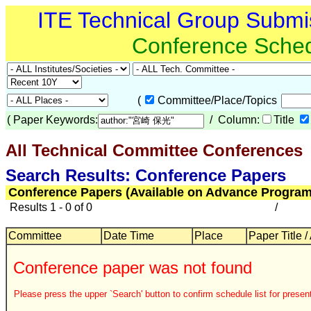
ITE Technical Group Submi
Conference Sche
(
Committee/Place/Topics
(
Paper Keywords:
/ Column:
Title
All Technical Committee Conferences
Search Results: Conference Papers
Conference Papers (Available on Advance Program
Results 1 - 0 of 0
/
Committee
Date Time
Place
Paper Title /
Conference paper was not found
Please press the upper `Search' button to confirm schedule list for present