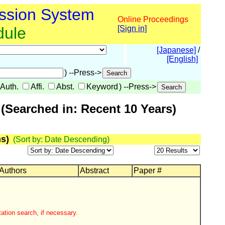
ssion System
Online Proceedings
dule
[Sign in]
[Japanese]
/
[English]
) --Press->
Auth.
Affi.
Abst.
Keyword
) --Press->
(Searched in: Recent 10 Years)
s)
(Sort by: Date Descending)
 Authors
Abstract
Paper #
ation search, if necessary.