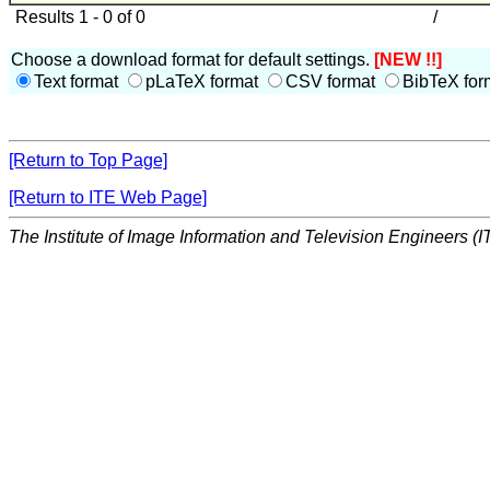
Results 1 - 0 of 0
/
Choose a download format for default settings.
[NEW !!]
Text format
pLaTeX format
CSV format
BibTeX for
[Return to Top Page]
[Return to ITE Web Page]
The Institute of Image Information and Television Engineers (