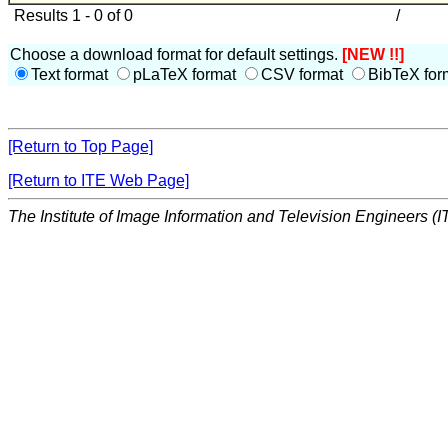
Results 1 - 0 of 0
/
Choose a download format for default settings.
[NEW !!]
Text format
pLaTeX format
CSV format
BibTeX for
[Return to Top Page]
[Return to ITE Web Page]
The Institute of Image Information and Television Engineers (