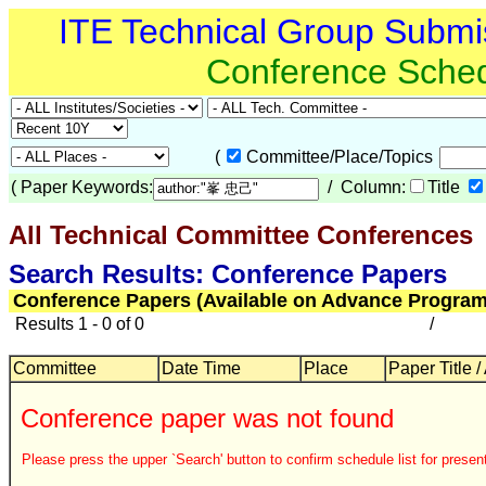
ITE Technical Group Submi
Conference Sche
(
Committee/Place/Topics
(
Paper Keywords:
/ Column:
Title
All Technical Committee Conferences
Search Results: Conference Papers
Conference Papers (Available on Advance Program
Results 1 - 0 of 0
/
Committee
Date Time
Place
Paper Title /
Conference paper was not found
Please press the upper `Search' button to confirm schedule list for present