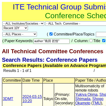
ITE Technical Group Submi
Conference Sche
(
Committee/Place/Topics
(
Paper Keywords:
/ Column:
Title
All Technical Committee Conferences
Search Results: Conference Papers
Conference Papers (Available on Advance Program
Results 1 - 1 of 1
/
Committee
Date Time
Place
Paper Title / Autho
Multisomaticity of
remote robots
(Primary:
Yukiya Ojima
,
Sh
2024-03-15
3DMT
Tokyo
On-site,
Shimada
,
Shogo
10:20
Secondary:
Okamoto
(
TMU
),