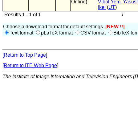
Online)
Vibol Yem
,
Yasush
Ikei
(
UT
)
Results 1 - 1 of 1
/
Choose a download format for default settings.
[NEW !!]
Text format
pLaTeX format
CSV format
BibTeX for
[Return to Top Page]
[Return to ITE Web Page]
The Institute of Image Information and Television Engineers (