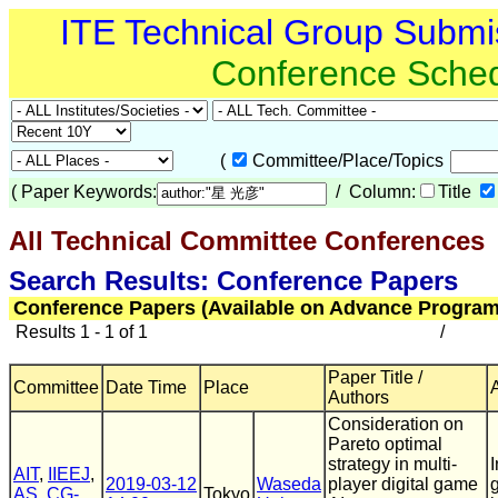
ITE Technical Group Submi
Conference Sche
(
Committee/Place/Topics
(
Paper Keywords:
/ Column:
Title
All Technical Committee Conferences
Search Results: Conference Papers
Conference Papers (Available on Advance Program
Results 1 - 1 of 1
/
Paper Title /
Committee
Date Time
Place
Authors
Consideration on
Pareto optimal
strategy in multi-
AIT
,
IIEEJ
,
2019-03-12
Waseda
player digital game
AS
,
CG-
Tokyo