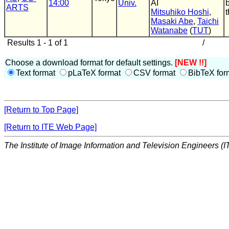
14:00
Univ.
AI
ARTS
Mitsuhiko Hoshi
,
t
Masaki Abe
,
Taichi
Watanabe
(
TUT
)
Results 1 - 1 of 1
/
Choose a download format for default settings.
[NEW !!]
Text format
pLaTeX format
CSV format
BibTeX for
[Return to Top Page]
[Return to ITE Web Page]
The Institute of Image Information and Television Engineers (