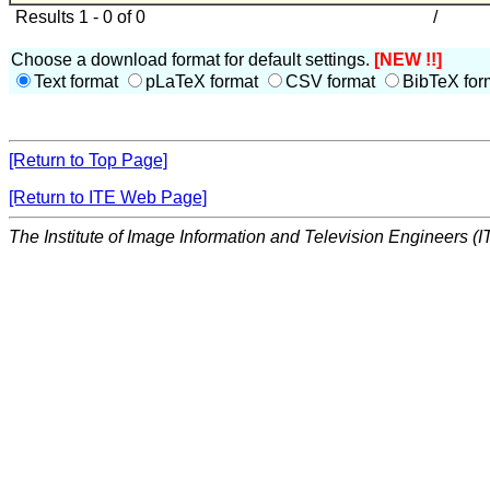
Results 1 - 0 of 0
/
Choose a download format for default settings.
[NEW !!]
Text format
pLaTeX format
CSV format
BibTeX for
[Return to Top Page]
[Return to ITE Web Page]
The Institute of Image Information and Television Engineers (