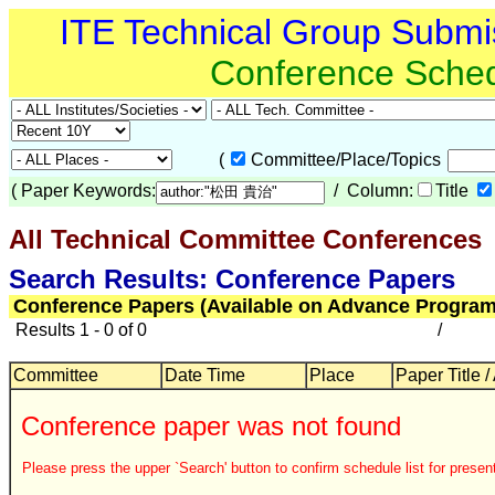
ITE Technical Group Submi
Conference Sche
(
Committee/Place/Topics
(
Paper Keywords:
/ Column:
Title
All Technical Committee Conferences
Search Results: Conference Papers
Conference Papers (Available on Advance Program
Results 1 - 0 of 0
/
Committee
Date Time
Place
Paper Title /
Conference paper was not found
Please press the upper `Search' button to confirm schedule list for present