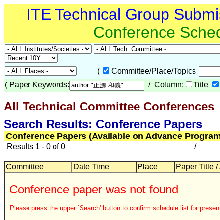
ITE Technical Group Submi
Conference Sche
(
Committee/Place/Topics
(
Paper Keywords:
/ Column:
Title
All Technical Committee Conferences
Search Results: Conference Papers
Conference Papers (Available on Advance Program
Results 1 - 0 of 0
/
Committee
Date Time
Place
Paper Title /
Conference paper was not found
Please press the upper `Search' button to confirm schedule list for present