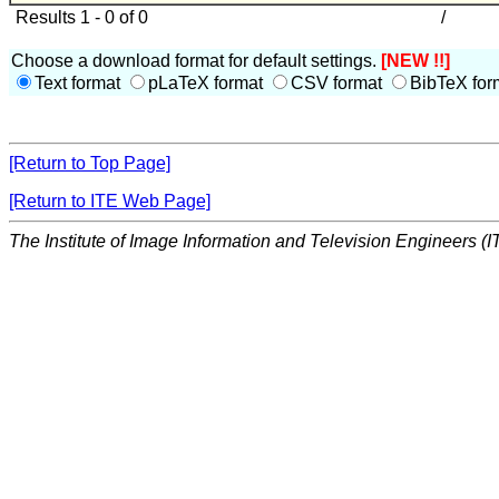
Results 1 - 0 of 0
/
Choose a download format for default settings.
[NEW !!]
Text format
pLaTeX format
CSV format
BibTeX for
[Return to Top Page]
[Return to ITE Web Page]
The Institute of Image Information and Television Engineers (