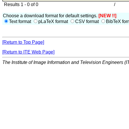
Results 1 - 0 of 0
/
Choose a download format for default settings.
[NEW !!]
Text format
pLaTeX format
CSV format
BibTeX for
[Return to Top Page]
[Return to ITE Web Page]
The Institute of Image Information and Television Engineers (