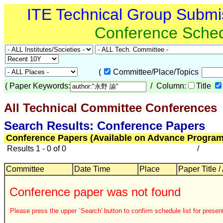
ITE Technical Group Submi
Conference Sche
(
Committee/Place/Topics
(
Paper Keywords:
/ Column:
Title
All Technical Committee Conferences
Search Results: Conference Papers
Conference Papers (Available on Advance Program
Results 1 - 0 of 0
/
Committee
Date Time
Place
Paper Title /
Conference paper was not found
Please press the upper `Search' button to confirm schedule list for present