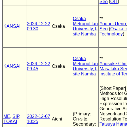
Seo
(
OIT
)
Osaka
**
2024-12-22
Metropolitan
Youhei Ueno
KANSAI
Osaka
09:30
University, I-
Seo
(
Osaka In
site Namba
Technology
)
Osaka
**
2024-12-22
Metropolitan
Yuusuke Chiri
KANSAI
Osaka
09:45
University, I-
Masataka Se
site Namba
Institute of T
[Short Paper]
Methods for G
High-Resoluti
Expression I
Generative Ad
(Primary:
Network and 
ME
,
SIP
,
2022-12-07
Aichi
On-site,
Resolution T
TOKAI
10:25
Secondary:
Tatsuya Han