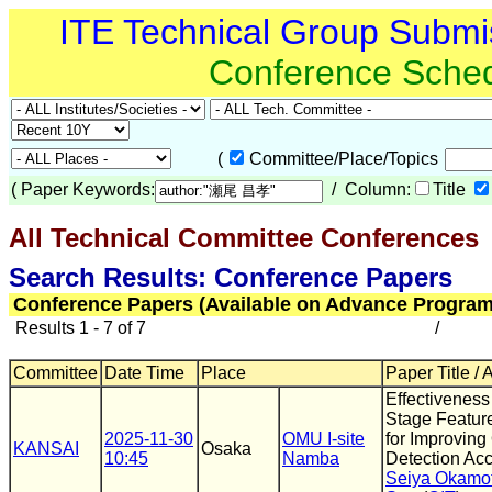
ITE Technical Group Submi
Conference Sche
(
Committee/Place/Topics
(
Paper Keywords:
/ Column:
Title
All Technical Committee Conferences
Search Results: Conference Papers
Conference Papers (Available on Advance Program
Results 1 - 7 of 7
/
Committee
Date Time
Place
Paper Title / 
Effectiveness 
Stage Feature
2025-11-30
OMU I-site
for Improving
KANSAI
Osaka
10:45
Namba
Detection Ac
Seiya Okamo