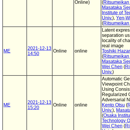
Online)
(
Ritsumeikan 
Masataka Se
Institute of T
Univ.
),
Yen-W
(
Ritsumeikan 
Latent expres
separation us
locality of ch
real image
2021-12-13
ME
Online
online
Toshiki Haz
14:50
(
Ritsumeikan 
Masataka Se
Wei Chen
(
Ri
Univ.
)
Automatic Gen
Viewpoint C
Using Consis
Regularized 
Adversarial 
2021-12-13
ME
Online
online
Kento Otsu
(
R
15:20
Univ.
),
Masat
(
Osaka Institu
Technology 
Wei Chen
(
Ri