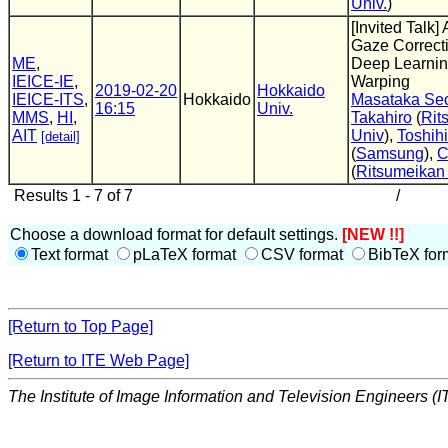
Univ.
)
[Invited Talk]
Gaze Correct
ME
,
Deep Learnin
IEICE-IE
,
Warping
2019-02-20
Hokkaido
IEICE-ITS
,
Hokkaido
Masataka Se
16:15
Univ.
MMS
,
HI
,
Takahiro
(
Rit
AIT
Univ
),
Toshihi
[detail]
(
Samsung
),
C
(
Ritsumeikan
Results 1 - 7 of 7
/
Choose a download format for default settings.
[NEW !!]
Text format
pLaTeX format
CSV format
BibTeX for
[Return to Top Page]
[Return to ITE Web Page]
The Institute of Image Information and Television Engineers (