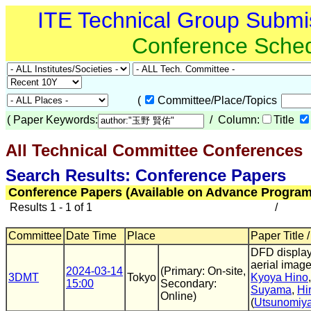
ITE Technical Group Submi
Conference Sche
(
Committee/Place/Topics
(
Paper Keywords:
/ Column:
Title
All Technical Committee Conferences
Search Results: Conference Papers
Conference Papers (Available on Advance Program
Results 1 - 1 of 1
/
Committee
Date Time
Place
Paper Title 
DFD display
aerial imag
2024-03-14
(Primary: On-site,
3DMT
Tokyo
Kyoya Hino
15:00
Secondary:
Suyama
,
Hi
Online)
(
Utsunomiya