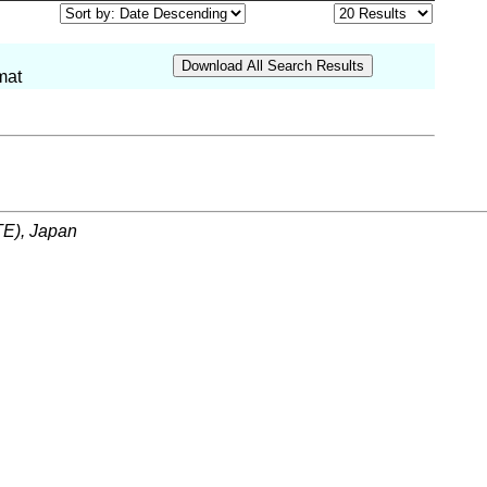
mat
ITE), Japan