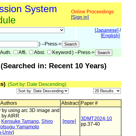
ssion System
Online Proceedings
dule
[Sign in]
[Japanese]
/
[English]
) --Press->
Auth.
Affi.
Abst.
Keyword
) --Press->
(Searched in: Recent 10 Years)
s)
(Sort by: Date Descending)
/ Authors
Abstract
Paper #
 by using arc 3D image and
e by AIRR
3DMT2024-10
,
Kensuke Tamano
,
Shiro
[more]
pp.37-40
rotsugu Yamamoto
-Univ
)