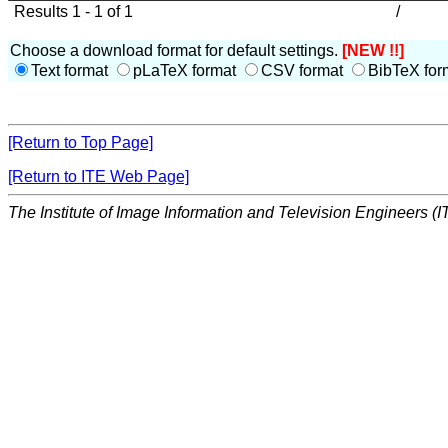
Results 1 - 1 of 1
/
Choose a download format for default settings.
[NEW !!]
Text format
pLaTeX format
CSV format
BibTeX for
[Return to Top Page]
[Return to ITE Web Page]
The Institute of Image Information and Television Engineers (